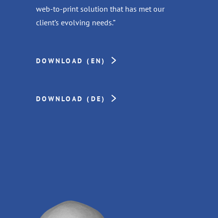
web-to-print solution that has met our
client’s evolving needs.”
DOWNLOAD (EN)
DOWNLOAD (DE)