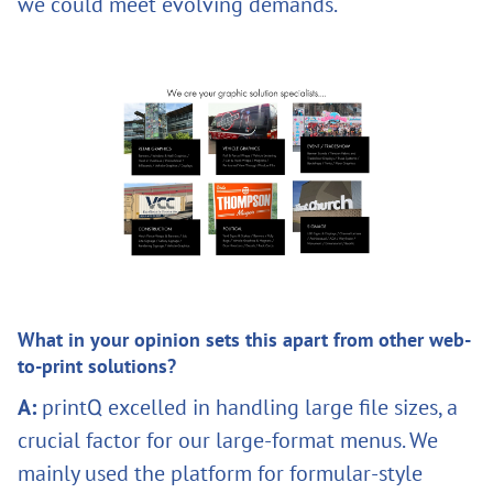
we could meet evolving demands.
What in your opinion sets this apart from other web-
to-print solutions?
A:
printQ excelled in handling large file sizes, a
crucial factor for our large-format menus. We
mainly used the platform for formular-style