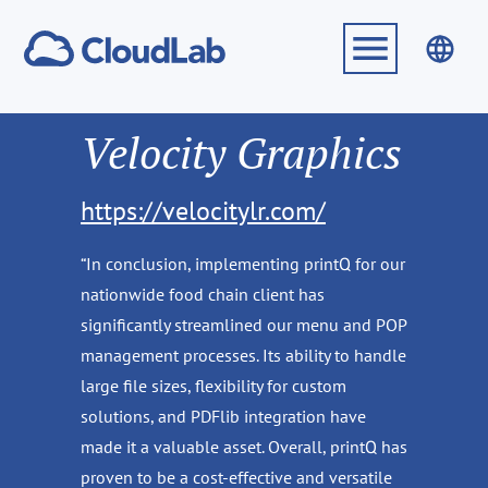
Velocity Graphics
https://velocitylr.com/
“In conclusion, implementing printQ for our
nationwide food chain client has
significantly streamlined our menu and POP
management processes. Its ability to handle
large file sizes, flexibility for custom
solutions, and PDFlib integration have
made it a valuable asset. Overall, printQ has
proven to be a cost-effective and versatile