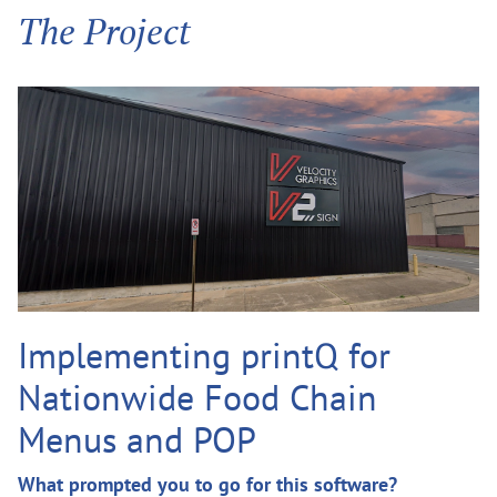
The Project
Implementing printQ for
Nationwide Food Chain
Menus and POP
What prompted you to go for this software?