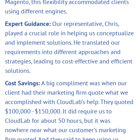
Magento, this flexibility accommodated clients
using different engines.
Expert Guidance:
Our representative, Chris,
played a crucial role in helping us conceptualize
and implement solutions. He translated our
requirements into different approaches and
strategies, leading to cost-effective and efficient
solutions.
Cost Savings:
A big compliment was when our
client had their marketing firm quote what we
accomplished with CloudLab’s help. They quoted
$100,000 - $150,000. It did require us to
CloudLab for about 50 hours, but it was
nowhere near what our customer’s marketing
firm quoted. And they said to keep using us