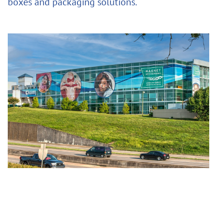
boxes and packaging solutions.