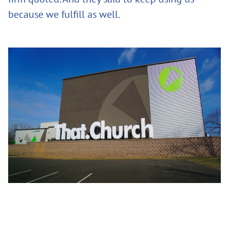
because we fulfill as well.