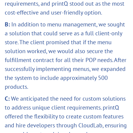
requirements, and printQ stood out as the most
cost-effective and user-friendly option.
B:
In addition to menu management, we sought
a solution that could serve as a full client-only
store. The client promised that if the menu
solution worked, we would also secure the
fulfillment contract for all their POP needs. After
successfully implementing menus, we expanded
the system to include approximately 500
products.
C:
We anticipated the need for custom solutions
to address unique client requirements. printQ
offered the flexibility to create custom features
and hire developers through CloudLab, ensuring