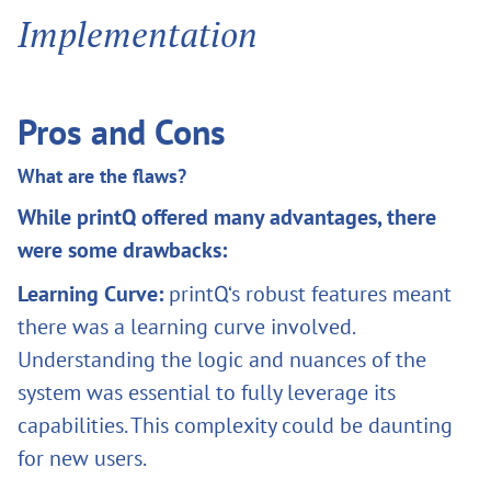
Implementation
Pros and Cons
What are the flaws?
While printQ offered many advantages, there
were some drawbacks:
Learning Curve:
printQ‘s robust features meant
there was a learning curve involved.
Understanding the logic and nuances of the
system was essential to fully leverage its
capabilities. This complexity could be daunting
for new users.