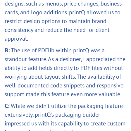
designs, such as menus, price changes, business
cards, and logo additions. printQ allowed us to
restrict design options to maintain brand
consistency and reduce the need for client
approval.
B:
The use of PDFlib within printQ was a
standout feature. As a designer, I appreciated the
ability to add fields directly to PDF files without
worrying about layout shifts. The availability of
well-documented code snippets and responsive
support made this feature even more valuable.
C:
While we didn‘t utilize the packaging feature
extensively, printQ‘s packaging builder
impressed us with its capability to create custom