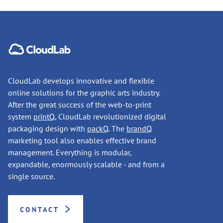
CloudLab develops innovative and flexible
online solutions for the graphic arts industry.
After the great success of the web-to-print
system
printQ
, CloudLab revolutionized digital
packaging design with
packQ
. The
brandQ
marketing tool also enables effective brand
management. Everything is modular,
expandable, enormously scalable - and from a
single source.
CONTACT