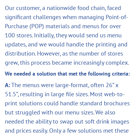
Our customer, a nationwide food chain, faced
significant challenges when managing Point-of-
Purchase (POP) materials and menus for over
100 stores. Initially, they would send us menu
updates, and we would handle the printing and
distribution. However, as the number of stores
grew, this process became increasingly complex.
We needed a solution that met the following criteria:
A:
The menus were large-format, often 26” x
51.5”, resulting in large file sizes. Most web-to-
print solutions could handle standard brochures
but struggled with our menu sizes. We also
needed the ability to swap out soft drink images
and prices easily. Only a few solutions met these