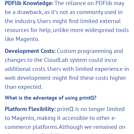
PDFlib Knowledge:
The reliance on PDFlib may
be a drawback, as it‘s not as commonly used in
the industry. Users might find limited external
resources for help, unlike more widespread tools
like Magento.
Development Costs:
Custom programming and
changes to the CloudLab system could incur
additional costs. Users with limited experience in
web development might find these costs higher
than expected.
What is the advantage of using printQ?
Platform Flexibility:
printQ is no longer limited
to Magento, making it accessible to other e-
commerce platforms. Although we remained on