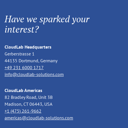
Have we sparked your
interest?
CloudLab Headquarters
Gerberstrasse 1
44135 Dortmund, Germany
+49 231 6000 1717
info@cloudlab-solutions.com
CloudLab Americas
82 Bradley Road, Unit 3B
Madison, CT 06443, USA
+1 (475) 261-9662
americas@cloudlab-solutions.com