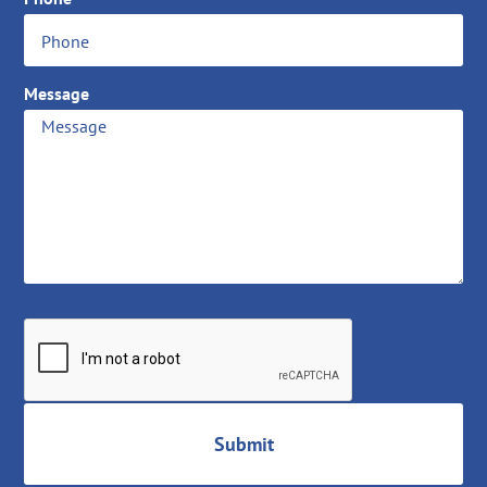
Message