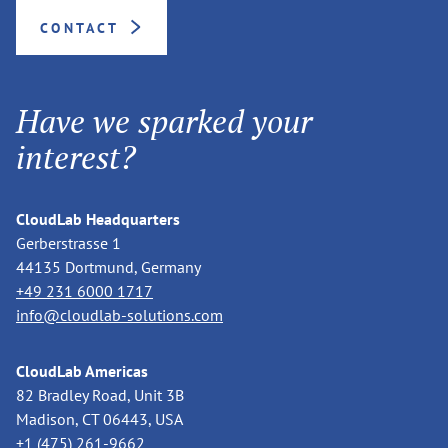
CONTACT
Have we sparked your
interest?
CloudLab Headquarters
Gerberstrasse 1
44135 Dortmund, Germany
+49 231 6000 1717
info@cloudlab-solutions.com
CloudLab Americas
82 Bradley Road, Unit 3B
Madison, CT 06443, USA
+1 (475) 261-9662