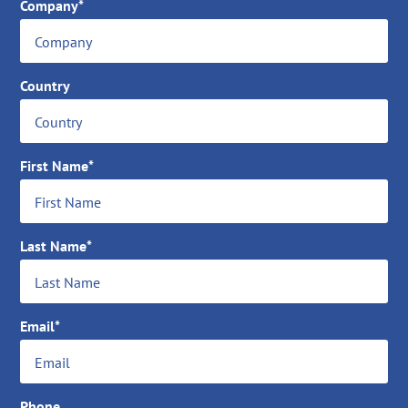
Company*
Country
First Name*
Last Name*
Email*
Phone