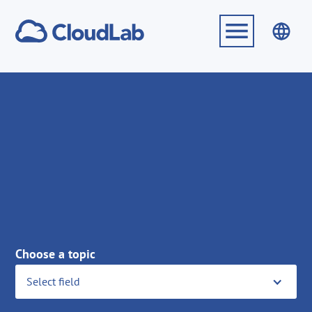
Choose a topic
Select field