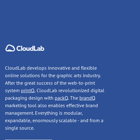
CloudLab develops innovative and flexible
online solutions for the graphic arts industry.
After the great success of the web-to-print
system
printQ
, CloudLab revolutionized digital
packaging design with
packQ
. The
brandQ
marketing tool also enables effective brand
management. Everything is modular,
expandable, enormously scalable - and from a
single source.