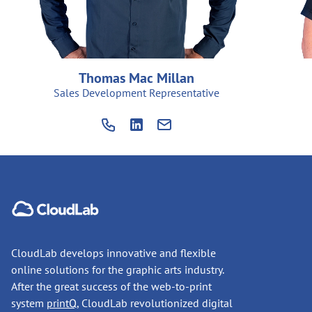
Thomas Mac Millan
Sales Development Representative
CloudLab develops innovative and flexible
online solutions for the graphic arts industry.
After the great success of the web-to-print
system
printQ
, CloudLab revolutionized digital