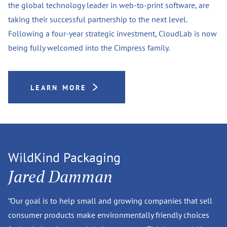
the global technology leader in web-to-print software, are
taking their successful partnership to the next level.
Following a four-year strategic investment, CloudLab is now
being fully welcomed into the Cimpress family.
LEARN MORE
WildKind Packaging
Jared Damman
“Our goal is to help small and growing companies that sell
consumer products make environmentally friendly choices