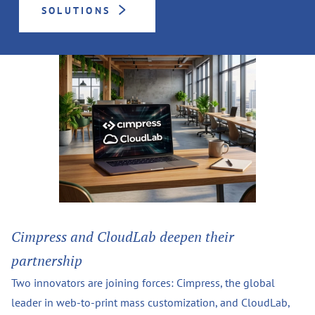
SOLUTIONS
Cimpress and CloudLab deepen their
partnership
Two innovators are joining forces: Cimpress, the global
leader in web-to-print mass customization, and CloudLab,