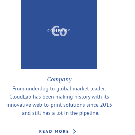
Co
1
COMPANY
Company
From underdog to global market leader:
CloudLab has been making history with its
innovative web-to-print solutions since 2013
- and still has a lot in the pipeline.
READ MORE