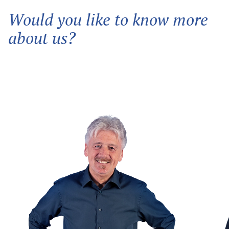
Would you like to know more
about us?