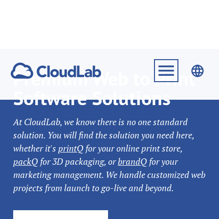
Premium Web to Print
Software Solutions
At CloudLab, we know there is no one standard
solution. You will find the solution you need here,
whether it's
printQ
for your online print store,
packQ
for 3D packaging, or
brandQ
for your
marketing management. We handle customized web
projects from launch to go-live and beyond.