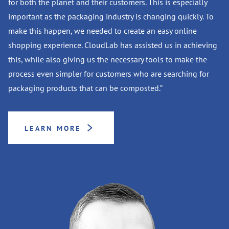
for both the planet and their customers. This is especially
important as the packaging industry is changing quickly. To
make this happen, we needed to create an easy online
shopping experience. CloudLab has assisted us in achieving
this, while also giving us the necessary tools to make the
process even simpler for customers who are searching for
packaging products that can be composted.”
LEARN MORE