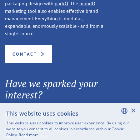
packaging design with
packQ
. The
brandQ
marketing tool also enables effective brand
management. Everything is modular,
expandable, enormously scalable - and from a
single source.
CONTACT
Have we sparked your
interest?
×
This website uses cookies
CloudLab Headquarters
Gerberstrasse 1
This website uses cookies to improve user experience. By using our
ENGLISH
44135 Dortmund, Germany
website you consent to all cookies in accordance with our Cookie
Policy.
Read more
+49 231 6000 1717
SWEDISH