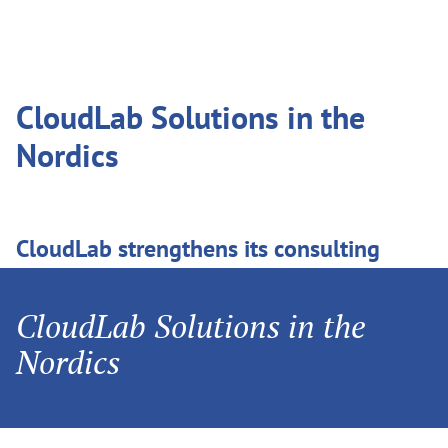
CloudLab Solutions in the
Nordics
CloudLab strengthens its consulting
expertise for the Nordic market with
Anders Eriksson. Anders will manage
CloudLab Solutions in the
sales of the printQ, packQ and brandQ
Nordics
products in Denmark, Finland, Iceland,
Norway and Sweden.