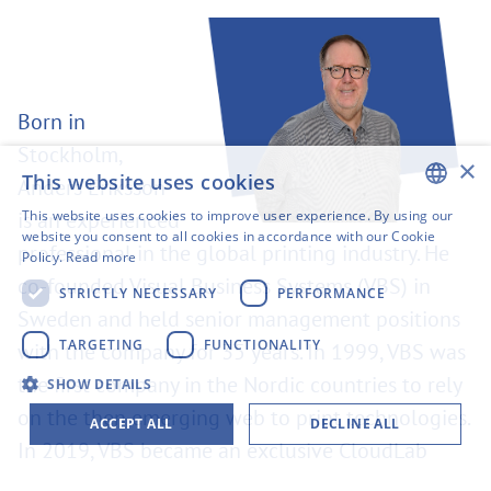
Born in
Stockholm,
×
This website uses cookies
Anders Eriksson
This website uses cookies to improve user experience. By using our
is an experienced
ENGLISH
website you consent to all cookies in accordance with our Cookie
professional in the global printing industry. He
Policy.
Read more
SWEDISH
co-founded Visual Business Systems (VBS) in
STRICTLY NECESSARY
PERFORMANCE
FINNISH
Sweden and held senior management positions
GERMAN
TARGETING
FUNCTIONALITY
with the company for 35 years. In 1999, VBS was
the first company in the Nordic countries to rely
FRENCH
SHOW DETAILS
on the then emerging web to print technologies.
SPANISH
ACCEPT ALL
DECLINE ALL
In 2019, VBS became an exclusive CloudLab
distributor. Anders Eriksson is now taking over