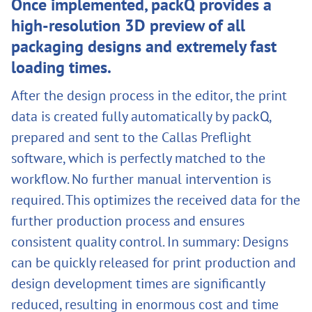
Once implemented, packQ provides a
high-resolution 3D preview of all
packaging designs and extremely fast
loading times.
After the design process in the editor, the print
data is created fully automatically by packQ,
prepared and sent to the Callas Preflight
software, which is perfectly matched to the
workflow. No further manual intervention is
required. This optimizes the received data for the
further production process and ensures
consistent quality control. In summary: Designs
can be quickly released for print production and
design development times are significantly
reduced, resulting in enormous cost and time