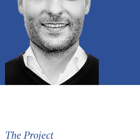
The Project