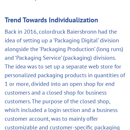
Trend Towards Individualization
Back in 2016, colordruck Baiersbronn had the
idea of setting up a ‘Packaging Digital’ division
alongside the ‘Packaging Production’ (long runs)
and ‘Packaging Service’ (packaging) divisions.
The idea was to set up a separate web store for
personalized packaging products in quantities of
1 or more, divided into an open shop for end
customers and a closed shop for business
customers. The purpose of the closed shop,
which included a login section and a business
customer account, was to mainly offer
customizable and customer-specific packaging