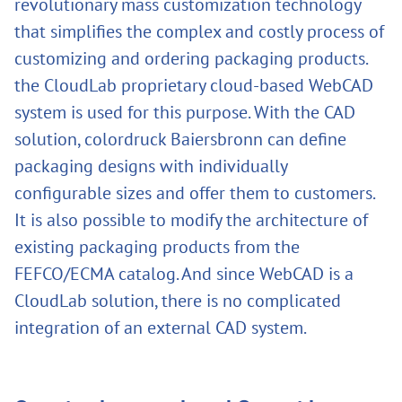
revolutionary mass customization technology
that simplifies the complex and costly process of
customizing and ordering packaging products.
the CloudLab proprietary cloud-based WebCAD
system is used for this purpose. With the CAD
solution, colordruck Baiersbronn can define
packaging designs with individually
configurable sizes and offer them to customers.
It is also possible to modify the architecture of
existing packaging products from the
FEFCO/ECMA catalog. And since WebCAD is a
CloudLab solution, there is no complicated
integration of an external CAD system.