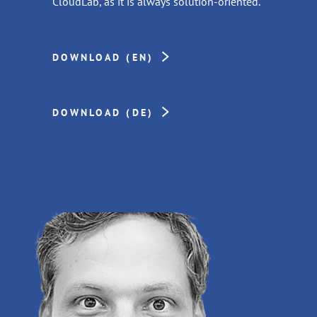
CloudLab, as it is always solution-oriented.”
DOWNLOAD (EN)
DOWNLOAD (DE)