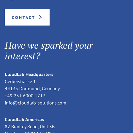
CONTACT
Have we sparked your
interest?
CloudLab Headquarters
Gerberstrasse 1
44135 Dortmund, Germany
+49 231 6000 1717
info@cloudlab-solutions.com
CloudLab Americas
82 Bradley Road, Unit 3B