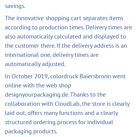
savings.
The innovative shopping cart separates items
according to production times. Delivery times are
also automatically calculated and displayed to
the customer there. If the delivery address is an
international one, delivery times are
automatically adjusted.
In October 2019, colordruck Baiersbronn went
online with the web shop
designyourpackaging.de. Thanks to the
collaboration with CloudLab, the store is clearly
laid out, offers many functions and a clearly
structured ordering process for individual
packaging products.