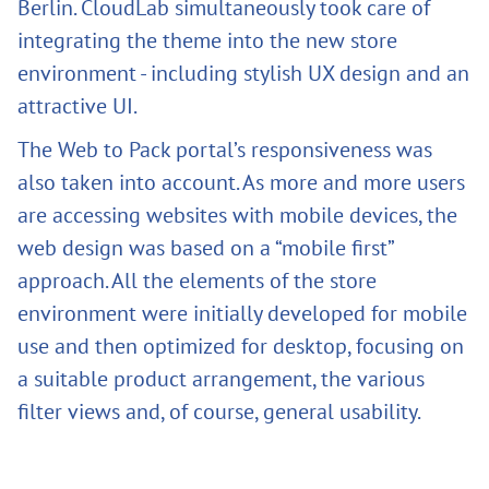
Berlin. CloudLab simultaneously took care of
integrating the theme into the new store
environment - including stylish UX design and an
attractive UI.
The Web to Pack portal’s responsiveness was
also taken into account. As more and more users
are accessing websites with mobile devices, the
web design was based on a “mobile first”
approach. All the elements of the store
environment were initially developed for mobile
use and then optimized for desktop, focusing on
a suitable product arrangement, the various
filter views and, of course, general usability.