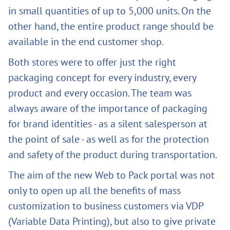
in small quantities of up to 5,000 units. On the
other hand, the entire product range should be
available in the end customer shop.
Both stores were to offer just the right
packaging concept for every industry, every
product and every occasion. The team was
always aware of the importance of packaging
for brand identities - as a silent salesperson at
the point of sale - as well as for the protection
and safety of the product during transportation.
The aim of the new Web to Pack portal was not
only to open up all the benefits of mass
customization to business customers via VDP
(Variable Data Printing), but also to give private