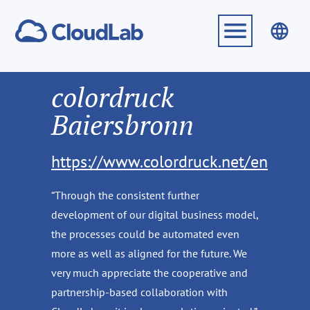
colordruck
Baiersbronn
https://www.colordruck.net/en
“Through the consistent further
development of our digital business model,
the processes could be automated even
more as well as aligned for the future. We
very much appreciate the cooperative and
partnership-based collaboration with