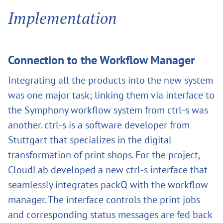
Implementation
Connection to the Workflow Manager
Integrating all the products into the new system
was one major task; linking them via interface to
the Symphony workflow system from ctrl-s was
another. ctrl-s is a software developer from
Stuttgart that specializes in the digital
transformation of print shops. For the project,
CloudLab developed a new ctrl-s interface that
seamlessly integrates packQ with the workflow
manager. The interface controls the print jobs
and corresponding status messages are fed back