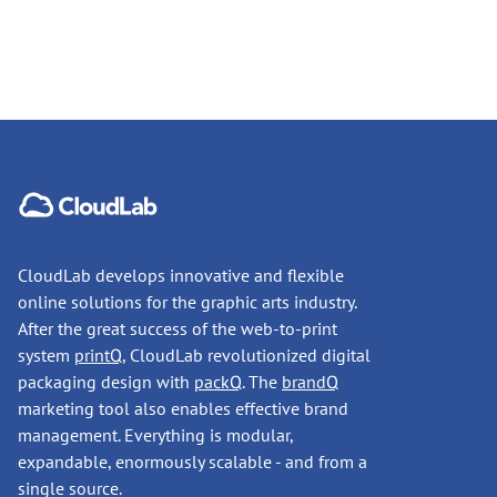
CloudLab develops innovative and flexible
online solutions for the graphic arts industry.
After the great success of the web-to-print
system
printQ
, CloudLab revolutionized digital
packaging design with
packQ
. The
brandQ
marketing tool also enables effective brand
management. Everything is modular,
expandable, enormously scalable - and from a
single source.