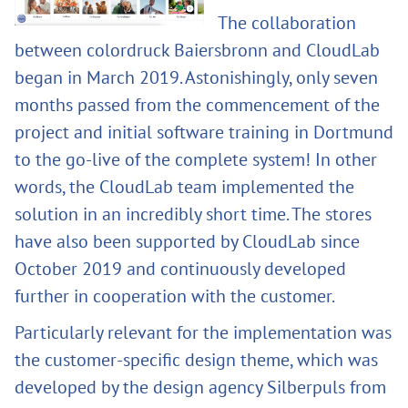
The collaboration
between colordruck Baiersbronn and CloudLab
began in March 2019. Astonishingly, only seven
months passed from the commencement of the
project and initial software training in Dortmund
to the go-live of the complete system! In other
words, the CloudLab team implemented the
solution in an incredibly short time. The stores
have also been supported by CloudLab since
October 2019 and continuously developed
further in cooperation with the customer.
Particularly relevant for the implementation was
the customer-specific design theme, which was
developed by the design agency Silberpuls from