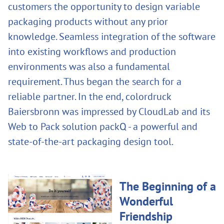
customers the opportunity to design variable
packaging products without any prior
knowledge. Seamless integration of the software
into existing workflows and production
environments was also a fundamental
requirement. Thus began the search for a
reliable partner. In the end, colordruck
Baiersbronn was impressed by CloudLab and its
Web to Pack solution packQ - a powerful and
state-of-the-art packaging design tool.
The Beginning of a
Wonderful
Friendship