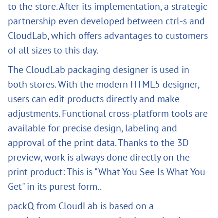
to the store. After its implementation, a strategic
partnership even developed between ctrl-s and
CloudLab, which offers advantages to customers
of all sizes to this day.
The CloudLab packaging designer is used in
both stores. With the modern HTML5 designer,
users can edit products directly and make
adjustments. Functional cross-platform tools are
available for precise design, labeling and
approval of the print data. Thanks to the 3D
preview, work is always done directly on the
print product: This is "What You See Is What You
Get" in its purest form..
packQ from CloudLab is based on a