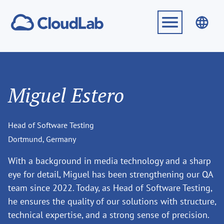
Miguel Estero
Head of Software Testing
Dortmund, Germany
With a background in media technology and a sharp
eye for detail, Miguel has been strengthening our QA
team since 2022. Today, as Head of Software Testing,
he ensures the quality of our solutions with structure,
technical expertise, and a strong sense of precision.