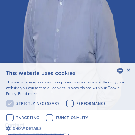
×
This website uses cookies
This website uses cookies to improve user experience. By using our
ENGLISH
website you consent to all cookies in accordance with our Cookie
Policy.
Read more
SWEDISH
STRICTLY NECESSARY
PERFORMANCE
FINNISH
GERMAN
TARGETING
FUNCTIONALITY
Contact
FRENCH
SHOW DETAILS