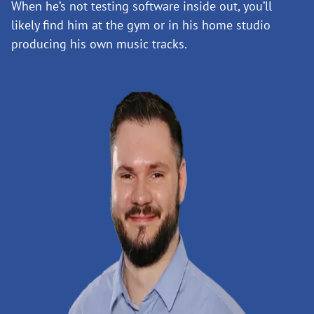
When he’s not testing software inside out, you’ll
likely find him at the gym or in his home studio
producing his own music tracks.