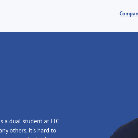
Compa
s a dual student at ITC
ny others, it's hard to