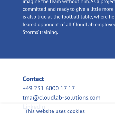
imagine the team without him. As a projec
committed and ready to give a little more 
is also true at the football table, where h
feared opponent of all CloudLab employee
Storms' training.
Contact
+49 231 6000 17 17
tma@cloudlab-solutions.com
LinkedIn
This website uses cookies