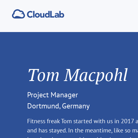
Tom Macpohl
Project Manager
Dortmund, Germany
Fitness freak Tom started with us in 2017 a
and has stayed. In the meantime, like so ma