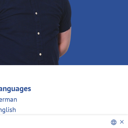
anguages
erman
nglish
×