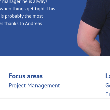
t manager, he is always
when things get tight. This
e is probably the most
s thanks to Andreas
Focus areas
L
Project Management
G
E