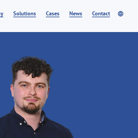
ny
Solutions
Cases
News
Contact