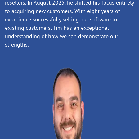
resellers. In August 2025, he shifted his focus entirely
to acquiring new customers. With eight years of
experience successfully selling our software to
existing customers, Tim has an exceptional
understanding of how we can demonstrate our
strengths.