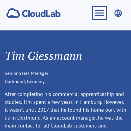
Tim Giessmann
Senior Sales Manager
Dortmund, Germany
After completing his commercial apprenticeship and
studies, Tim spent a few years in Hamburg. However,
it wasn't until 2017 that he found his home port with
us in Dortmund. As an account manager, he was the
main contact for all CloudLab customers and