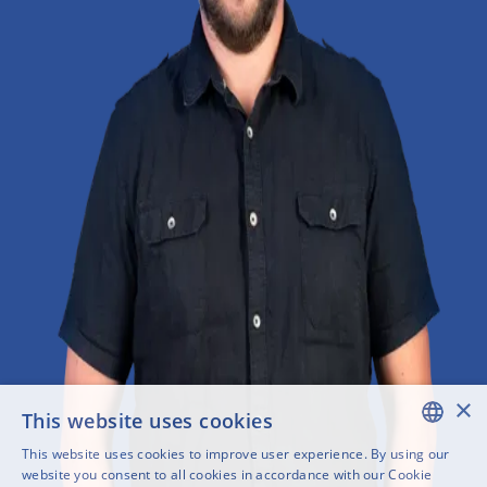
×
This website uses cookies
This website uses cookies to improve user experience. By using our
ENGLISH
website you consent to all cookies in accordance with our Cookie