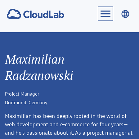
Maximilian
Radzanowski
Project Manager
Dortmund, Germany
Maximilian has been deeply rooted in the world of
web development and e-commerce for four years—
and he's passionate about it. As a project manager at