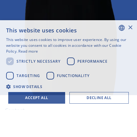
×
This website uses cookies
This website uses cookies to improve user experience. By using our
ENGLISH
website you consent to all cookies in accordance with our Cookie
Policy.
Read more
SWEDISH
STRICTLY NECESSARY
PERFORMANCE
FINNISH
GERMAN
TARGETING
FUNCTIONALITY
FRENCH
SHOW DETAILS
SPANISH
ACCEPT ALL
DECLINE ALL
Contact
+49 231 6000 17 17
mr@cloudlab-solutions.com