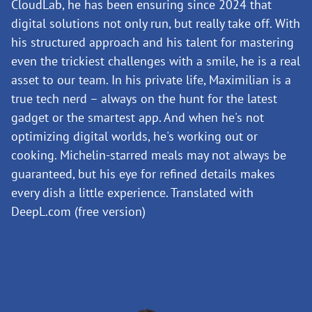
CloudLab, he has been ensuring since 2024 that
digital solutions not only run, but really take off. With
his structured approach and his talent for mastering
even the trickiest challenges with a smile, he is a real
asset to our team. In his private life, Maximilian is a
true tech nerd – always on the hunt for the latest
gadget or the smartest app. And when he's not
optimizing digital worlds, he's working out or
cooking. Michelin-starred meals may not always be
guaranteed, but his eye for refined details makes
every dish a little experience. Translated with
DeepL.com (free version)