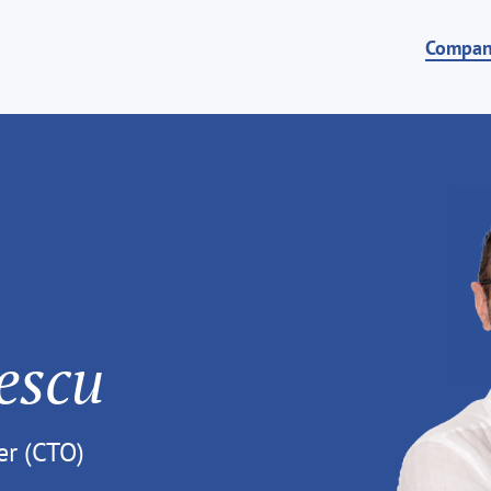
Compa
escu
er (CTO)