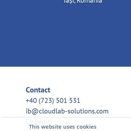
Iași, Romania
Contact
‭+40 (723) 501 531‬
ib@cloudlab-solutions.com
LinkedIn
This website uses cookies