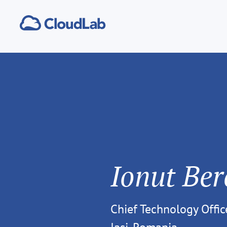
Ionut Ber
Chief Technology Offic