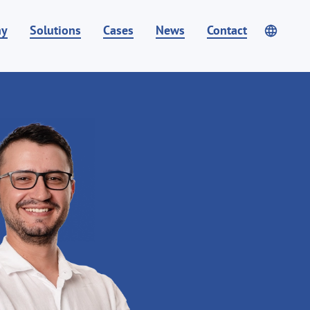
ny
Solutions
Cases
News
Contact