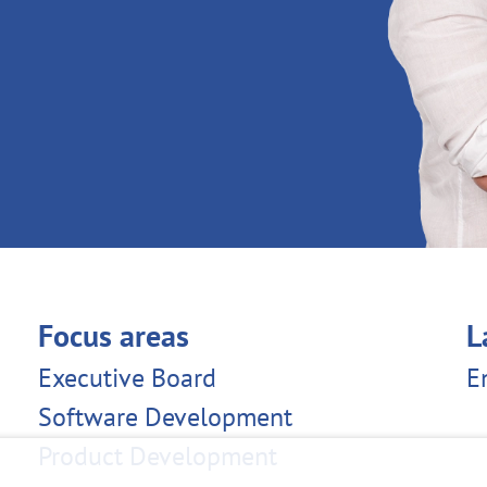
Focus areas
L
Executive Board
E
Software Development
Product Development