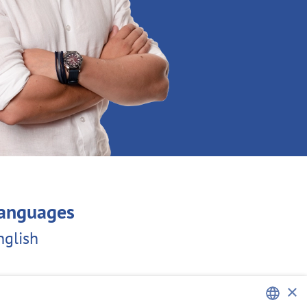
anguages
nglish
×